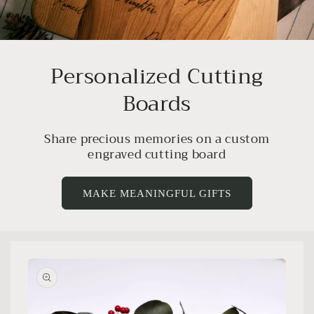
Personalized Cutting
Boards
Share precious memories on a custom
engraved cutting board
MAKE MEANINGFUL GIFTS