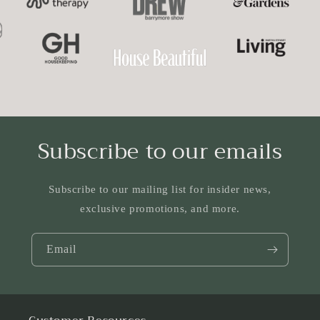
Subscribe to our emails
Subscribe to our mailing list for insider news,
exclusive promotions, and more.
Email