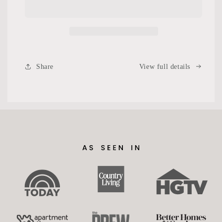
Share
View full details