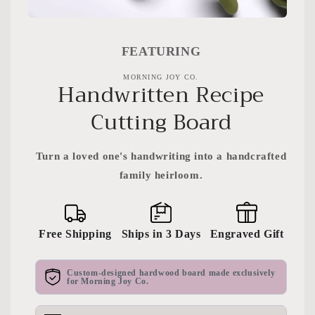
Open
media
featured
FEATURING
in
modal
MORNING JOY CO.
Handwritten Recipe
Cutting Board
Turn a loved one's handwriting into a handcrafted
family heirloom.
Free Shipping
Ships in 3 Days
Engraved Gift
Custom-designed hardwood board made exclusively
for Morning Joy Co.