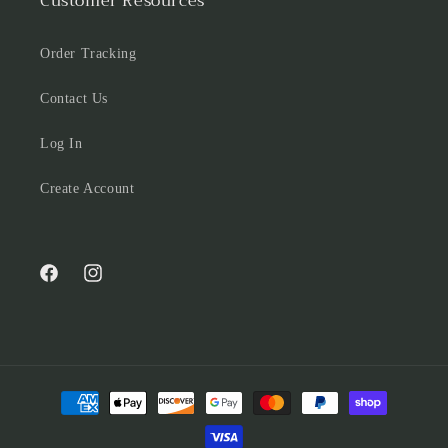
Customer Resources
Order Tracking
Contact Us
Log In
Create Account
Facebook
Instagram
Payment
methods