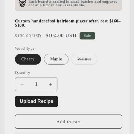
Each board is crafted in small batches and engraved
one at a time in our Texas studio.
Custom handcrafted heirloom pieces often cost $160–
$180.
Regular
Sale
$104.00 USD
$139.00 USD
Sale
price
price
Wood Type
Variant
Cherry
Maple
Walnut
sold
out
or
Quantity
unavailable
Decrease
Increase
quantity
quantity
for
for
Upload Recipe
Handwritten
Handwritten
Recipe
Recipe
Cutting
Cutting
Add to cart
Board
Board