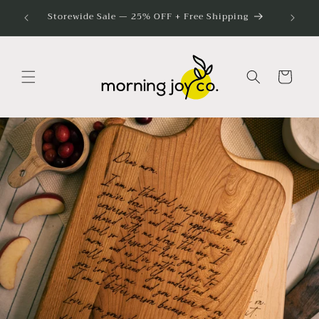
Skip to
Bulk G
Storewide Sale — 25% OFF + Free Shipping
content
Cart